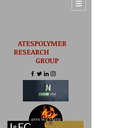
ATESPOLYMER
RESEARCH
GROUP