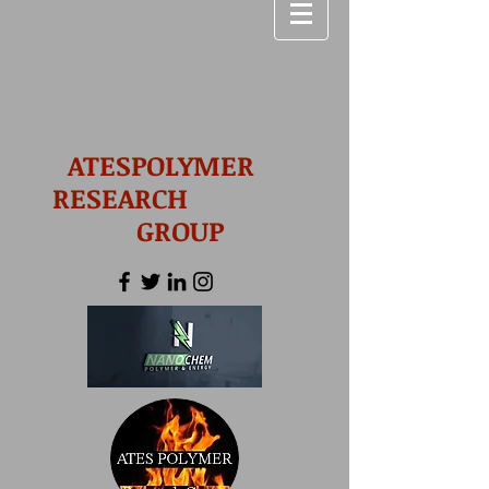
ATESPOLYMER
RESEARCH
GROUP